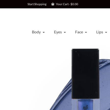
Start Shopping
Your Cart
-
$
0.00
Body
Eyes
Face
Lips