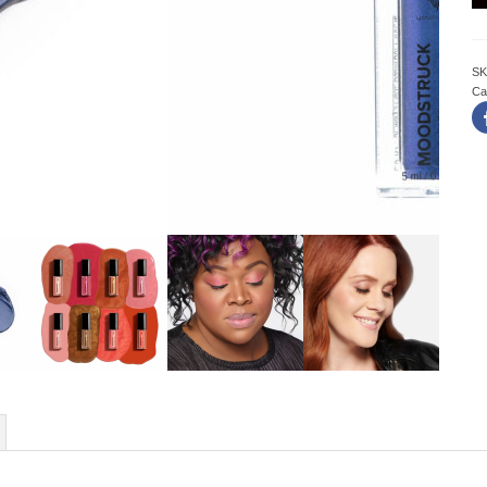
SK
Ca