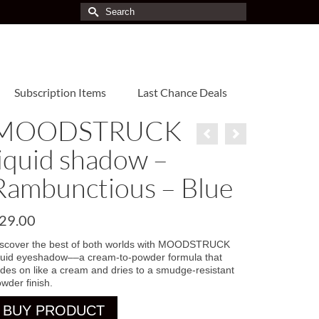
Search
for:
Subscription Items
Last Chance Deals
MOODSTRUCK
liquid shadow –
Rambunctious – Blue
29.00
iscover the best of both worlds with MOODSTRUCK
quid eyeshadow––a cream-to-powder formula that
ides on like a cream and dries to a smudge-resistant
wder finish.
BUY PRODUCT