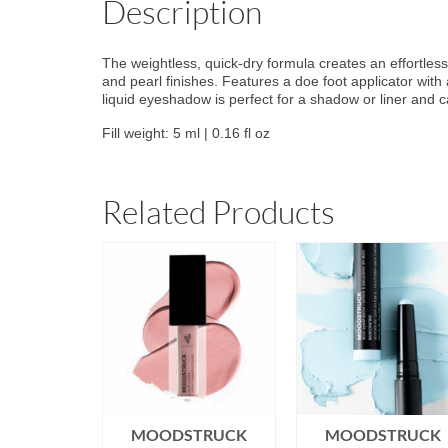
Description
The weightless, quick-dry formula creates an effortlessl
and pearl finishes. Features a doe foot applicator with
liquid eyeshadow is perfect for a shadow or liner and 
Fill weight: 5 ml | 0.16 fl oz
Related Products
TRUCK
MOODSTRUCK
MOODSTRUCK