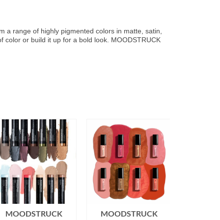
om a range of highly pigmented colors in matte, satin,
h of color or build it up for a bold look. MOODSTRUCK
MOODSTRUCK
MOODSTRUCK
MOOD