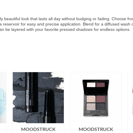
y beautiful look that lasts all day without budging or fading. Choose fr
 a reservoir for easy and precise application. Blend for a diffused was
can be layered with your favorite pressed shadows for endless options.
MOODSTRUCK
MOODSTRUCK