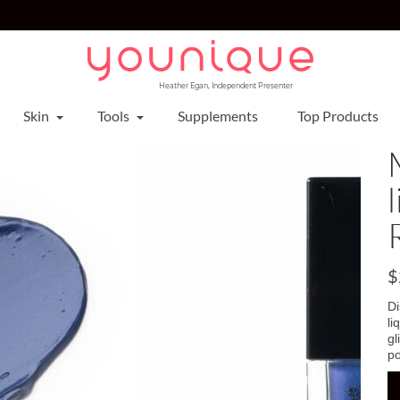
Heather Egan, Independent Presenter
Skin
Tools
Supplements
Top Products
$
D
li
gl
po