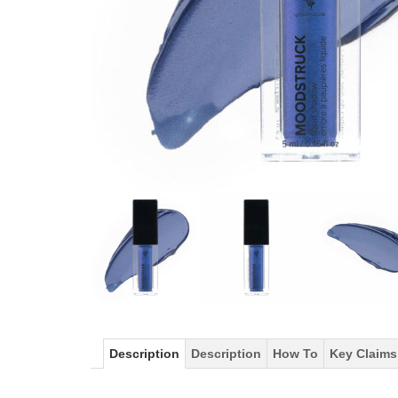
Description
Description
How To
Key Claims