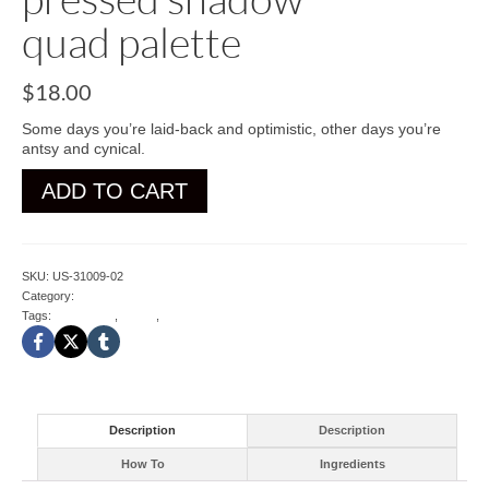
quad palette
$
18.00
Some days you’re laid-back and optimistic, other days you’re
antsy and cynical.
ADD TO CART
SKU:
US-31009-02
Category:
Eyeshadow
Tags:
eyeshadow
,
palette
,
quad
Description
Description
How To
Ingredients