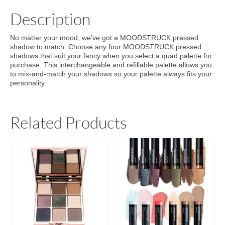
Description
No matter your mood, we’ve got a MOODSTRUCK pressed
shadow to match. Choose any four MOODSTRUCK pressed
shadows that suit your fancy when you select a quad palette for
purchase. This interchangeable and refillable palette allows you
to mix-and-match your shadows so your palette always fits your
personality.
Related Products