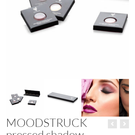
MOODSTRUCK
pressed shadow