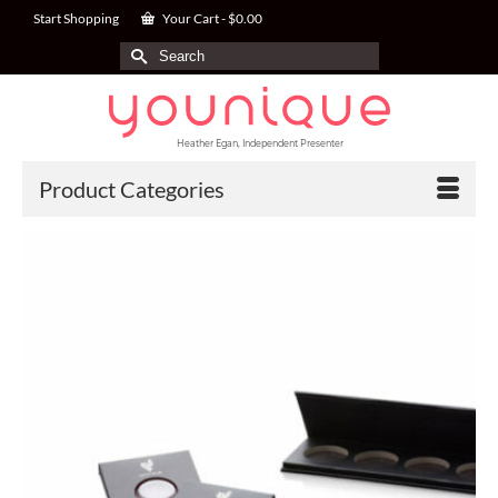
Start Shopping
Your Cart
-
$
0.00
Search
for:
Heather Egan, Independent Presenter
Product Categories