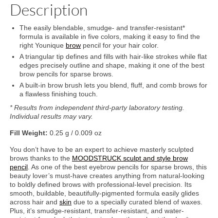
Description
The easily blendable, smudge- and transfer-resistant*
formula is available in five colors, making it easy to find the
right Younique
brow
pencil for your hair color.
A triangular tip defines and fills with hair-like strokes while flat
edges precisely outline and shape, making it one of the best
brow pencils for sparse brows.
A built-in brow brush lets you blend, fluff, and comb brows for
a flawless finishing touch.
* Results from independent third-party laboratory testing.
Individual results may vary.
Fill Weight:
0.25 g / 0.009 oz
You don’t have to be an expert to achieve masterly sculpted
brows thanks to the
MOODSTRUCK sculpt and style brow
pencil
. As one of the best eyebrow pencils for sparse brows, this
beauty lover’s must-have creates anything from natural-looking
to boldly defined brows with professional-level precision. Its
smooth, buildable, beautifully-pigmented formula easily glides
across hair and
skin
due to a specially curated blend of waxes.
Plus, it’s smudge-resistant, transfer-resistant, and water-