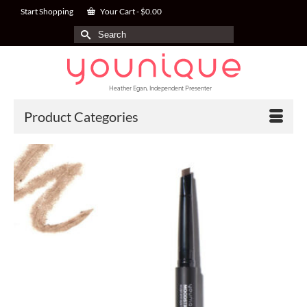
Start Shopping
Your Cart
-
$
0.00
Search
for:
Heather Egan, Independent Presenter
Product Categories