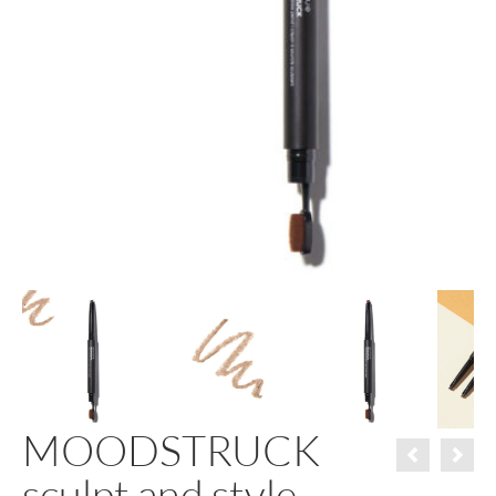
MOODSTRUCK
sculpt and style