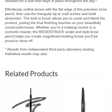
resistant for a look that stays in place throughout the day.*
Effortlessly outline brows with the flat edge of this precision brow
pencil, then use the triangular tip to craft arches and build
dimension. The built-in brush allows you to comb and blend the
product, putting the final finishing touches on your beautifully
constructed brows. Whether you’re a makeup novice or a
cosmetic master, the MOODSTRUCK sculpt and style brow
pencil helps you create magnificent-looking brows you’ll be
proud to show off.
* Results from independent third-party laboratory testing.
Individual results may vary.
Related Products