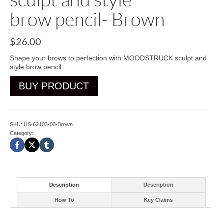
brow pencil- Brown
$
26.00
Shape your brows to perfection with MOODSTRUCK sculpt and
style brow pencil
BUY PRODUCT
SKU:
US-62103-00-Brown
Category:
Brow
Description
Description
How To
Key Claims