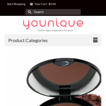
Start Shopping
Your Cart
-
$
0.00
Search
for:
Heather Egan, Independent Presenter
Product Categories