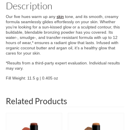
Description
Our five hues warm up any
skin
tone, and its smooth, creamy
formula seamlessly glides effortlessly on your skin. Whether
you’re looking for a sun-kissed glow or a sculpted contour, this
buildable, blendable bronzing powder has you covered. Its
water-, smudge-, and transfer-resistant formula with up to 12
hours of wear,* ensures a radiant glow that lasts. Infused with
organic coconut butter and argan oil, it’s a healthy glow that
cares for your skin.
*Results from a third-party expert evaluation. Individual results
may vary.
Fill Weight: 11.5 g | 0.405 oz
Related Products