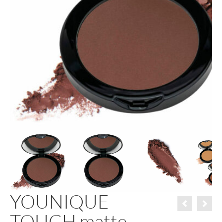
YOUNIQUE
TOUCH matte