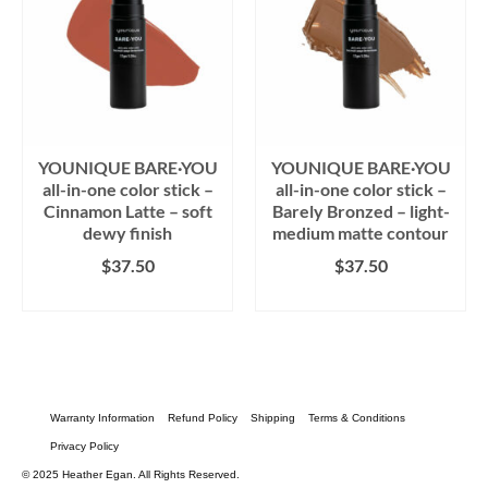
YOUNIQUE BARE·YOU
YOUNIQUE BARE·YOU
all-in-one color stick –
all-in-one color stick –
Cinnamon Latte – soft
Barely Bronzed – light-
dewy finish
medium matte contour
$
37.50
$
37.50
BUY PRODUCT
BUY PRODUCT
Warranty Information
Refund Policy
Shipping
Terms & Conditions
Privacy Policy
© 2025 Heather Egan. All Rights Reserved.