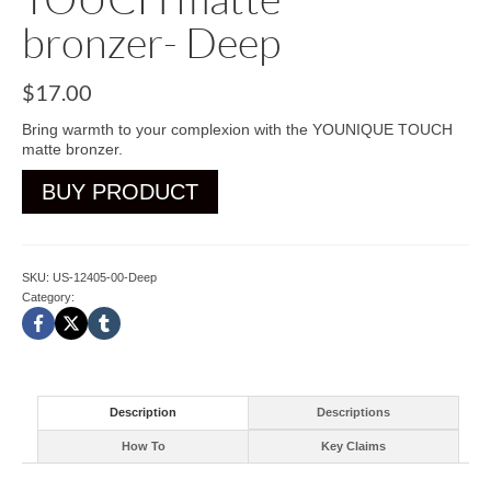
bronzer- Deep
$
17.00
Bring warmth to your complexion with the YOUNIQUE TOUCH
matte bronzer.
BUY PRODUCT
SKU:
US-12405-00-Deep
Category:
Bronzer-Blusher
Description
Descriptions
How To
Key Claims