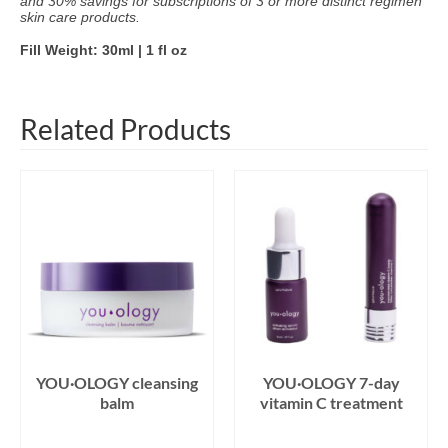
and 30% savings for subscriptions of 3 or more distinct regimen
skin care products.
Fill Weight: 30ml | 1 fl oz
Related Products
YOU·OLOGY cleansing
YOU·OLOGY 7-day
balm
vitamin C treatment