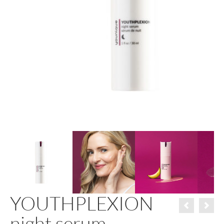
YOUTHPLEXION
night serum