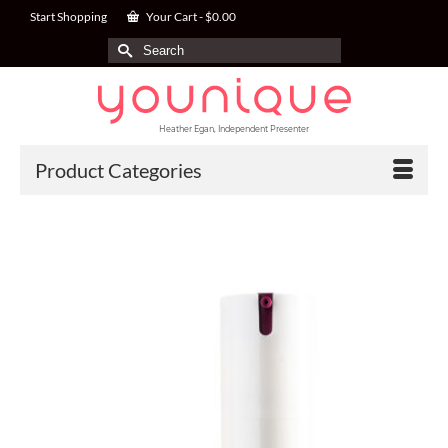
Start Shopping
Your Cart
-
$
0.00
Search
for:
Heather Egan, Independent Presenter
Product Categories