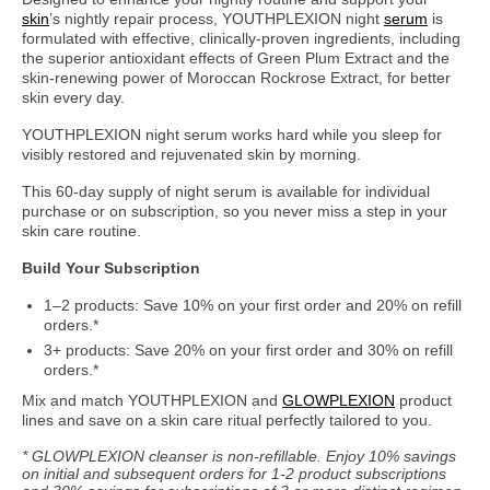
skin
’s nightly repair process, YOUTHPLEXION night
serum
is
formulated with effective, clinically-proven ingredients, including
the superior antioxidant effects of Green Plum Extract and the
skin-renewing power of Moroccan Rockrose Extract, for better
skin every day.
YOUTHPLEXION night serum works hard while you sleep for
visibly restored and rejuvenated skin by morning.
This 60-day supply of night serum is available for individual
purchase or on subscription, so you never miss a step in your
skin care routine.
Build Your Subscription
1–2 products: Save 10% on your first order and 20% on refill
orders.*
3+ products: Save 20% on your first order and 30% on refill
orders.*
Mix and match YOUTHPLEXION and
GLOWPLEXION
product
lines and save on a skin care ritual perfectly tailored to you.
* GLOWPLEXION cleanser is non-refillable. Enjoy 10% savings
on initial and subsequent orders for 1-2 product subscriptions