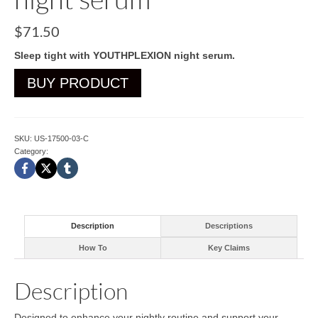
$
71.50
Sleep tight with YOUTHPLEXION night serum.
BUY PRODUCT
SKU:
US-17500-03-C
Category:
Cleansers
Description
Descriptions
How To
Key Claims
Description
Designed to enhance your nightly routine and support your